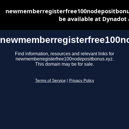
newmemberregisterfree100nodepositbonus
be available at Dynadot 
newmemberregisterfree100n
Find information, resources and relevant links for
newmemberregisterfree100nodepositbonus.xyz.
This domain may be for sale.
Terms of Service
|
Privacy Policy